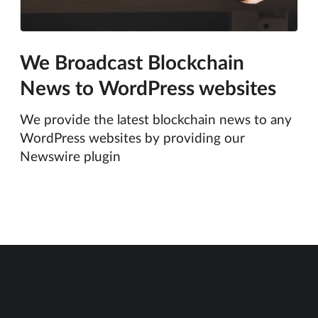
We Broadcast Blockchain
News to WordPress websites
We provide the latest blockchain news to any
WordPress websites by providing our
Newswire plugin