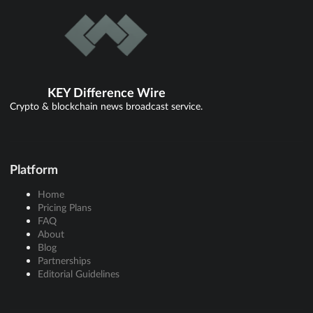
KEY Difference Wire
Crypto & blockchain news broadcast service.
Platform
Home
Pricing Plans
FAQ
About
Blog
Partnerships
Editorial Guidelines