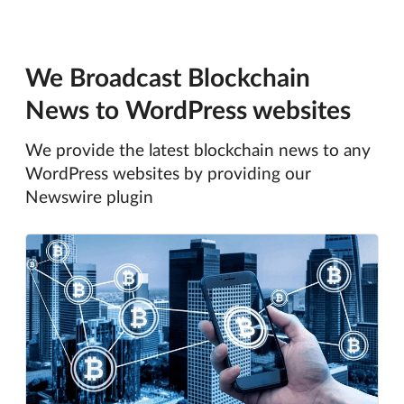
We Broadcast Blockchain
News to WordPress websites
We provide the latest blockchain news to any
WordPress websites by providing our
Newswire plugin