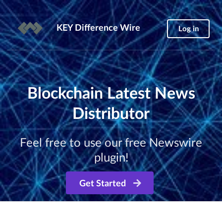
KEY Difference Wire
Log in
Blockchain Latest News
Distributor
Feel free to use our free Newswire
plugin!
Get Started