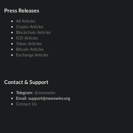
Press Releases
All Articles
Crypto Articles
Blockchain Articles
ICO Articles
Token Articles
Bitcoin Articles
Exchange Articles
Contact & Support
Telegram:
@newswire
Email: support@newswire.org
Contact Us